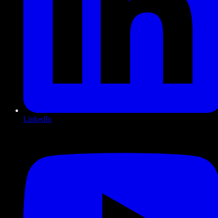
LinkedIn