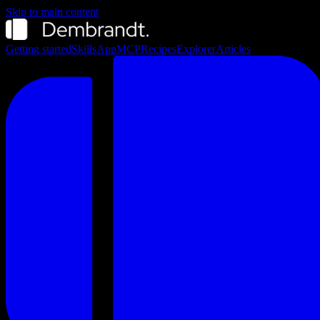
Skip to main content
Getting started
Skills
App
MCP
Recipes
Explorer
Articles