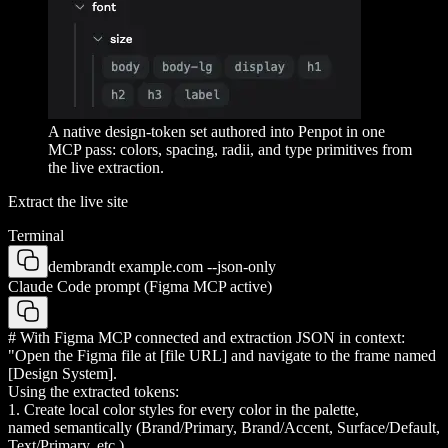
A native design-token set authored into Penpot in one
MCP pass: colors, spacing, radii, and type primitives from
the live extraction.
Extract the live site
Terminal
dembrandt example.com --json-only
Claude Code prompt (Figma MCP active)
# With Figma MCP connected and extraction JSON in context:
"Open the Figma file at [file URL] and navigate to the frame named
[Design System].
Using the extracted tokens:
1. Create local color styles for every color in the palette,
named semantically (Brand/Primary, Brand/Accent, Surface/Default,
Text/Primary, etc.)