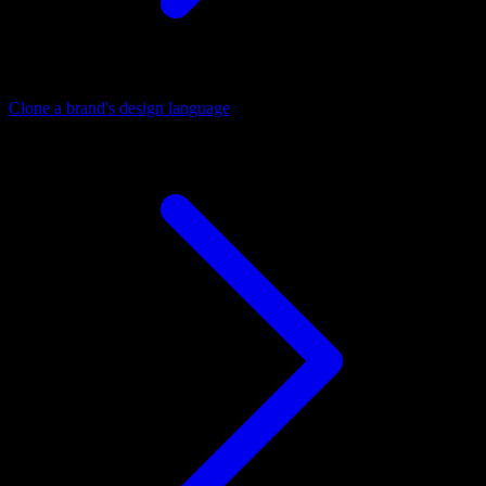
Clone a brand's design language