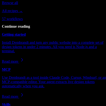
Browse all
All recipes →
57
workflows
Continue reading
Getting started
Install Dembrandt and turn any public website into a complete set of
design tokens in under 2 minutes. All you need is Node.js and a
terminal.
Read more
MCP
Use Dembrandt as a tool inside Claude Code, Cursor, Windsurf, or a
MCP-compatible editor. Your agent extracts live design tokens
automatically when you ask.
Read more
Skills