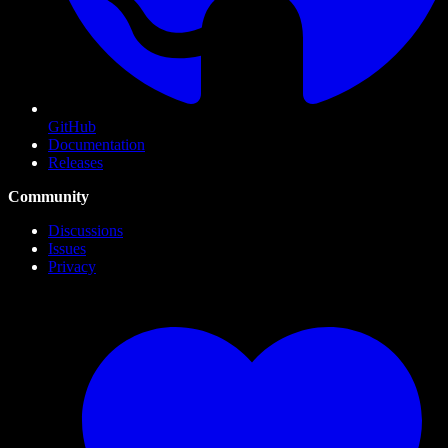
GitHub
Documentation
Releases
Community
Discussions
Issues
Privacy