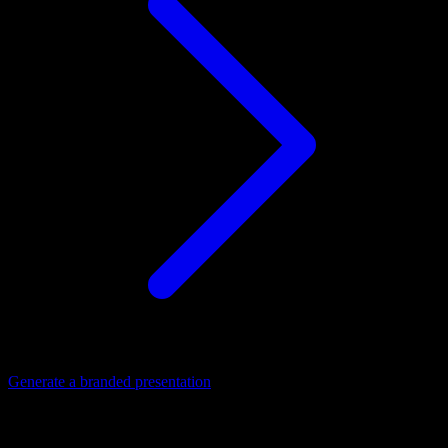
Generate a branded presentation