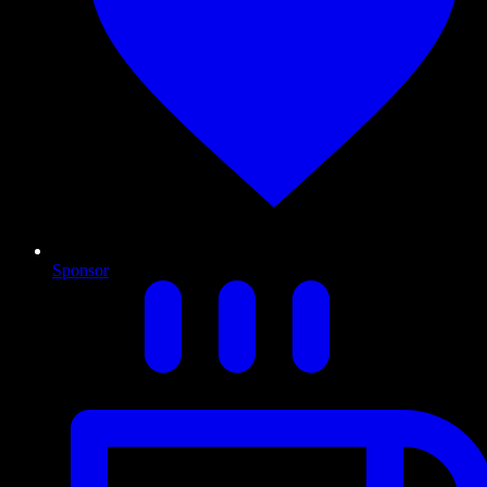
Sponsor