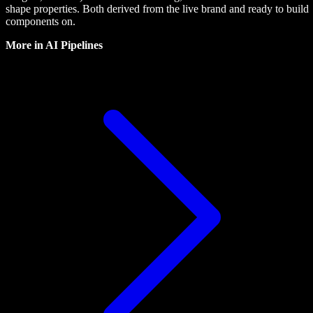
shape properties. Both derived from the live brand and ready to build
components on.
More in
AI Pipelines