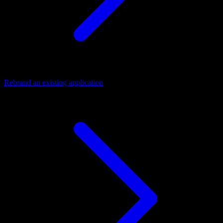
Rebrand an existing application