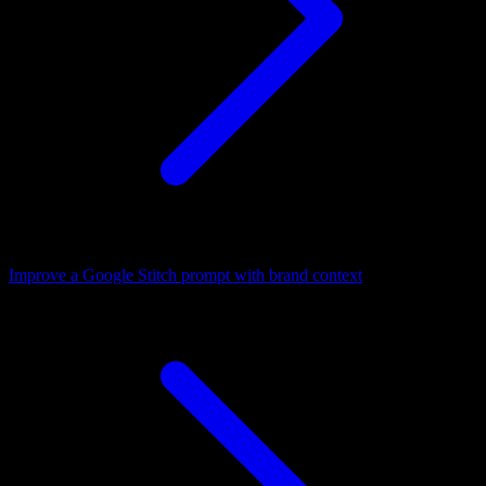
Improve a Google Stitch prompt with brand context