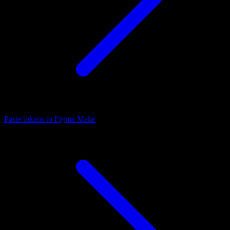
Paste tokens to Figma Make