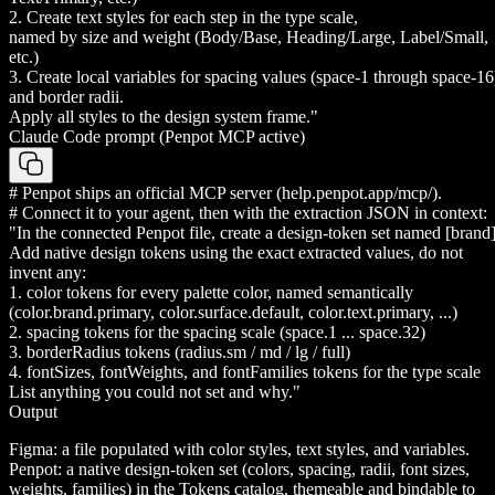
2. Create text styles for each step in the type scale,
named by size and weight (Body/Base, Heading/Large, Label/Small,
etc.)
3. Create local variables for spacing values (space-1 through space-16
and border radii.
Apply all styles to the design system frame."
Claude Code prompt (Penpot MCP active)
# Penpot ships an official MCP server (help.penpot.app/mcp/).
# Connect it to your agent, then with the extraction JSON in context:
"In the connected Penpot file, create a design-token set named [brand]
Add native design tokens using the exact extracted values, do not
invent any:
1. color tokens for every palette color, named semantically
(color.brand.primary, color.surface.default, color.text.primary, ...)
2. spacing tokens for the spacing scale (space.1 ... space.32)
3. borderRadius tokens (radius.sm / md / lg / full)
4. fontSizes, fontWeights, and fontFamilies tokens for the type scale
List anything you could not set and why."
Output
Figma: a file populated with color styles, text styles, and variables.
Penpot: a native design-token set (colors, spacing, radii, font sizes,
weights, families) in the Tokens catalog, themeable and bindable to