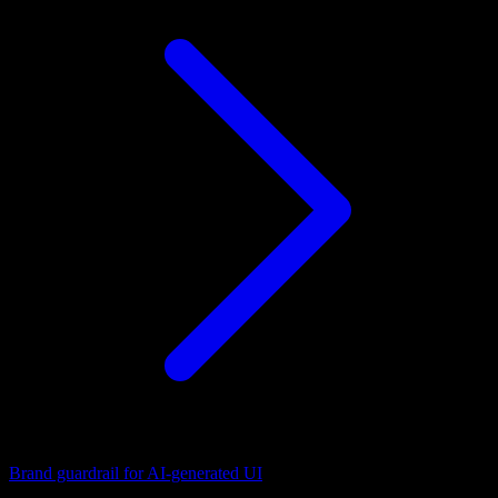
Brand guardrail for AI-generated UI