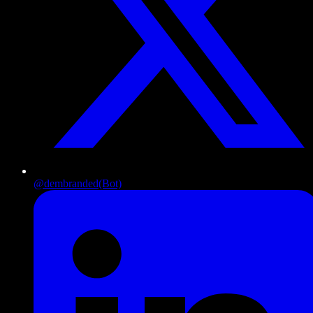
@dembranded
(Bot)