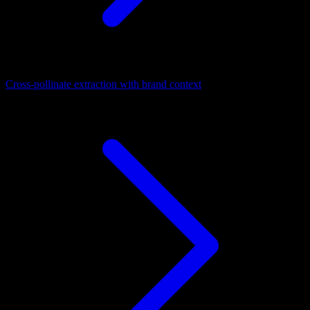
Cross-pollinate extraction with brand context