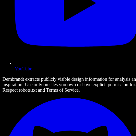
YouTube
Dembrandt extracts publicly visible design information for analysis a
inspiration. Use only on sites you own or have explicit permission for.
Respect robots.txt and Terms of Service.