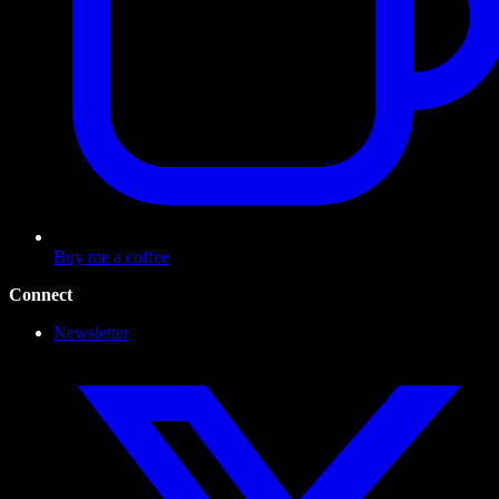
Buy me a coffee
Connect
Newsletter