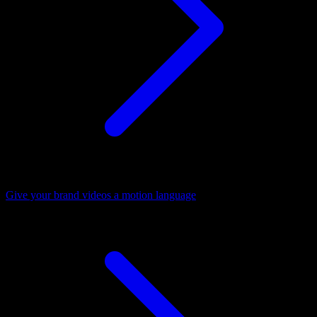
Give your brand videos a motion language