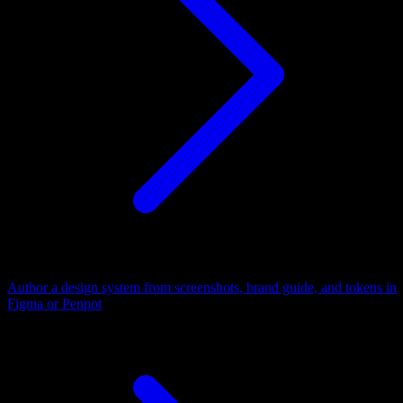
Author a design system from screenshots, brand guide, and tokens in
Figma or Penpot