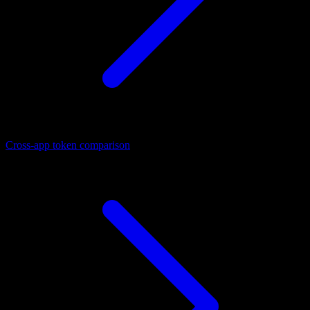
Cross-app token comparison