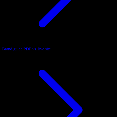
Brand guide PDF vs. live site