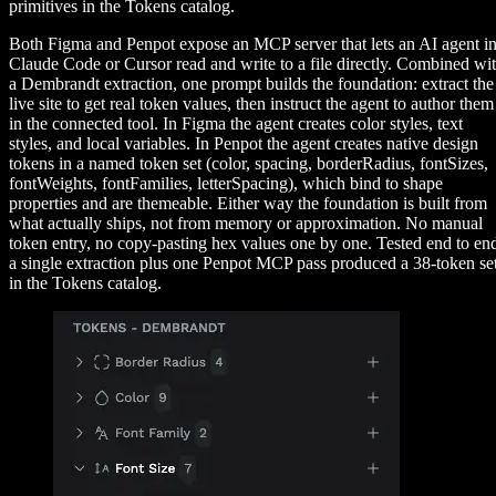
primitives in the Tokens catalog.
Both Figma and Penpot expose an MCP server that lets an AI agent i
Claude Code or Cursor read and write to a file directly. Combined wi
a Dembrandt extraction, one prompt builds the foundation: extract the
live site to get real token values, then instruct the agent to author them
in the connected tool. In Figma the agent creates color styles, text
styles, and local variables. In Penpot the agent creates native design
tokens in a named token set (color, spacing, borderRadius, fontSizes,
fontWeights, fontFamilies, letterSpacing), which bind to shape
properties and are themeable. Either way the foundation is built from
what actually ships, not from memory or approximation. No manual
token entry, no copy-pasting hex values one by one. Tested end to en
a single extraction plus one Penpot MCP pass produced a 38-token se
in the Tokens catalog.