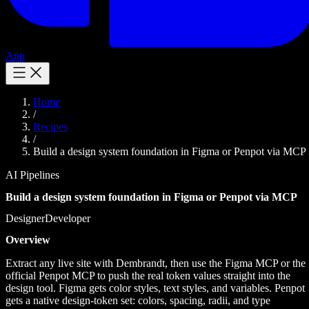
App
Home
/
Recipes
/
Build a design system foundation in Figma or Penpot via MCP
AI Pipelines
Build a design system foundation in Figma or Penpot via MCP
Designer
Developer
Overview
Extract any live site with Dembrandt, then use the Figma MCP or the
official Penpot MCP to push the real token values straight into the
design tool. Figma gets color styles, text styles, and variables. Penpot
gets a native design-token set: colors, spacing, radii, and type