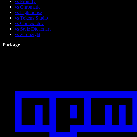
vs Frontify
vs Chromatic
vs Lighthouse
vs Tokens Studio
vs Context.dev
vs Style Dictionary
vs zeroheight
Package