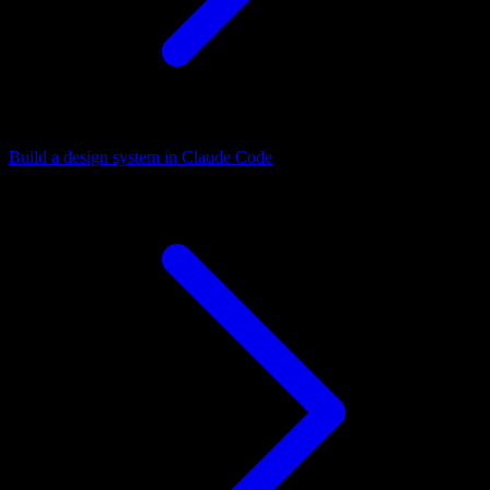
Build a design system in Claude Code