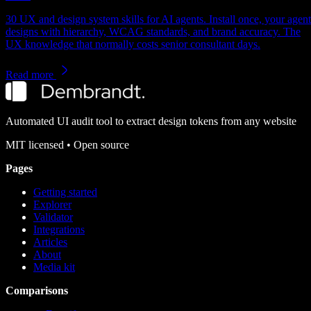
30 UX and design system skills for AI agents. Install once, your agent
designs with hierarchy, WCAG standards, and brand accuracy. The
UX knowledge that normally costs senior consultant days.
Read more
Automated UI audit tool to extract design tokens from any website
MIT
licensed • Open source
Pages
Getting started
Explorer
Validator
Integrations
Articles
About
Media kit
Comparisons