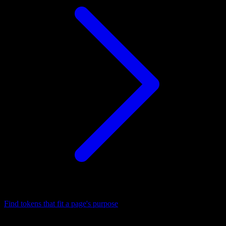
Find tokens that fit a page's purpose