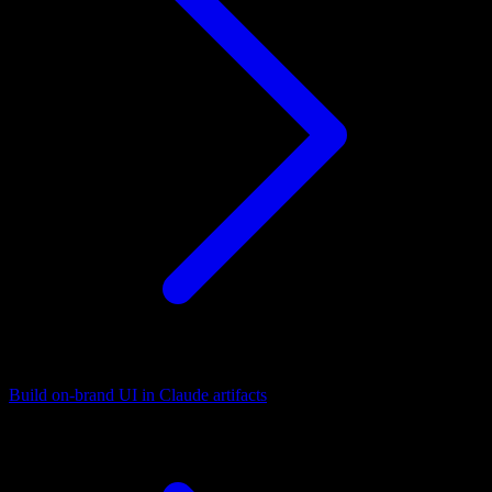
Build on-brand UI in Claude artifacts