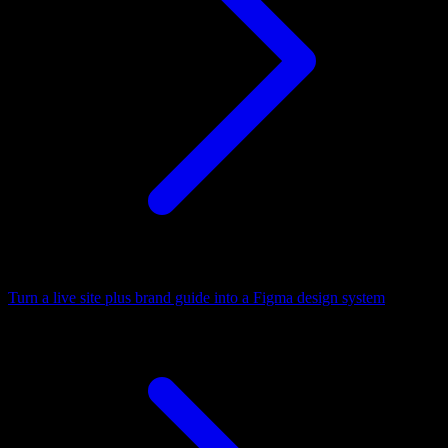
Turn a live site plus brand guide into a Figma design system