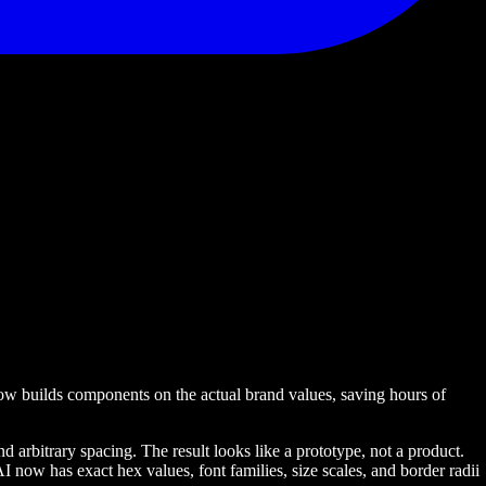
now builds components on the actual brand values, saving hours of
arbitrary spacing. The result looks like a prototype, not a product.
now has exact hex values, font families, size scales, and border radii