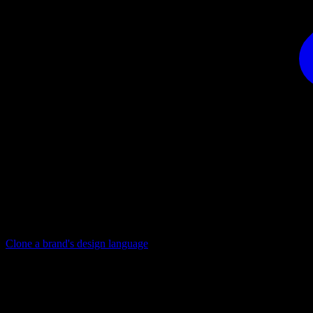
Clone a brand's design language