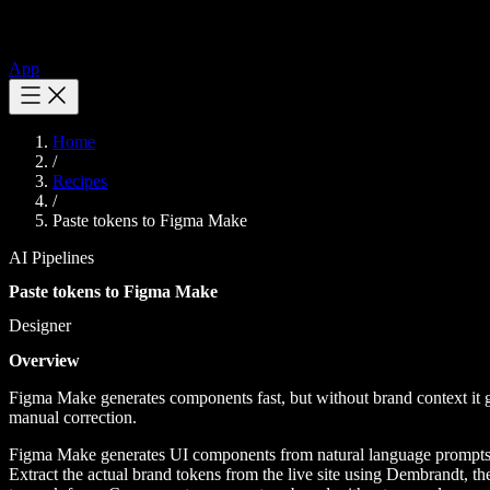
App
Home
/
Recipes
/
Paste tokens to Figma Make
AI Pipelines
Paste tokens to Figma Make
Designer
Overview
Figma Make generates components fast, but without brand context it g
manual correction.
Figma Make generates UI components from natural language prompts, but
Extract the actual brand tokens from the live site using Dembrandt, t