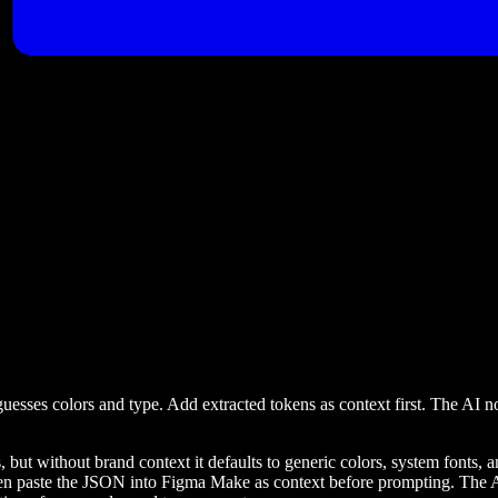
uesses colors and type. Add extracted tokens as context first. The AI 
 without brand context it defaults to generic colors, system fonts, and 
hen paste the JSON into Figma Make as context before prompting. The AI 