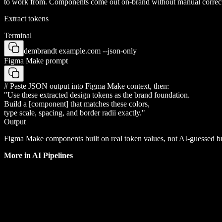
to work from. Components come out on-brand without manual correcti
Extract tokens
Terminal
dembrandt example.com --json-only
Figma Make prompt
# Paste JSON output into Figma Make context, then:
"Use these extracted design tokens as the brand foundation.
Build a [component] that matches these colors,
type scale, spacing, and border radii exactly."
Output
Figma Make components built on real token values, not AI-guessed br
More in
AI Pipelines