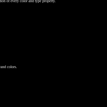
on of every color and type property.
and colors.