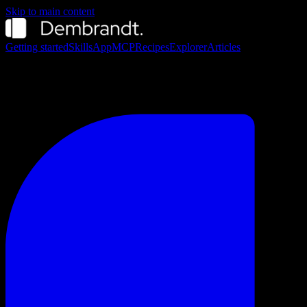
Skip to main content
Getting started
Skills
App
MCP
Recipes
Explorer
Articles