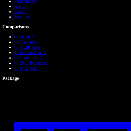
Integrations
Articles
About
Media kit
Comparisons
vs Frontify
vs Chromatic
vs Lighthouse
vs Tokens Studio
vs Context.dev
vs Style Dictionary
vs zeroheight
Package