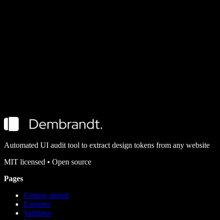
Explorer
Design tokens extracted from well-known brands using Dembrandt.
CLI Quickstart
Getting started
Install Dembrandt and turn any public website into a complete set of
design tokens in under 2 minutes. All you need is Node.js and a
terminal.
Automated UI audit tool to extract design tokens from any website
MIT
licensed • Open source
Pages
Getting started
Explorer
Validator