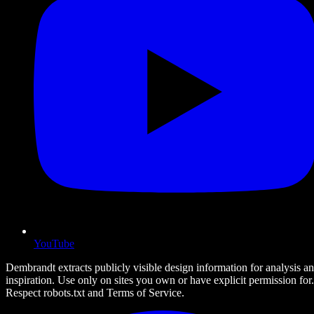
YouTube
Dembrandt extracts publicly visible design information for analysis a
inspiration. Use only on sites you own or have explicit permission for.
Respect robots.txt and Terms of Service.