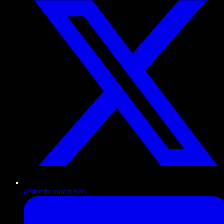
@dembranded
(Bot)