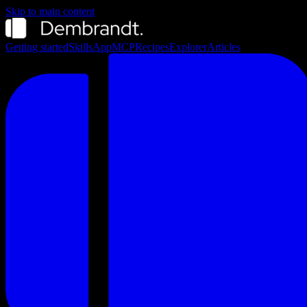
Skip to main content
Getting started
Skills
App
MCP
Recipes
Explorer
Articles