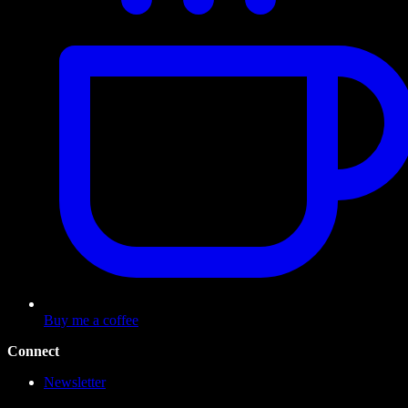
Buy me a coffee
Connect
Newsletter