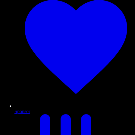
Sponsor