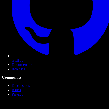
GitHub
Documentation
Releases
Community
Discussions
Issues
Privacy