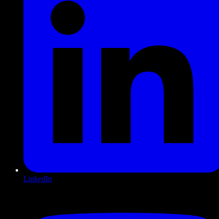
LinkedIn