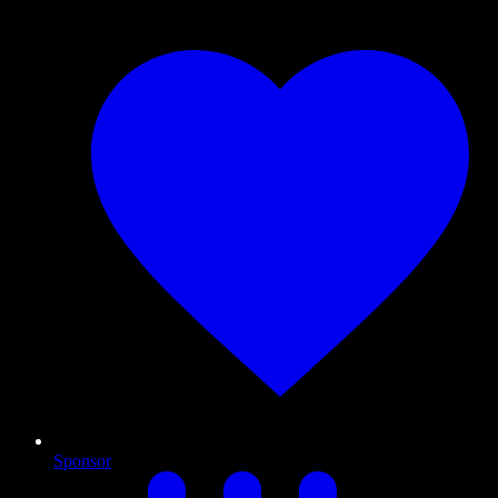
Sponsor