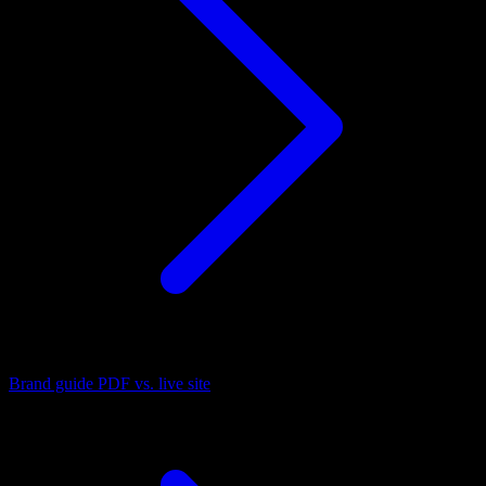
Brand guide PDF vs. live site