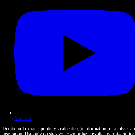
YouTube
Dembrandt extracts publicly visible design information for analysis a
inspiration. Use only on sites you own or have explicit permission for.