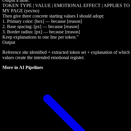
Output a table:
TOKEN TYPE | VALUE | EMOTIONAL EFFECT | APPLIES TO
MY PAGE (yes/no)
Then give three concrete starting values I should adopt:
1. Primary color: [hex] — because [reason]
2. Base spacing: [px] — because [reason]
3. Border radius: [px] — because [reason]
Keep explanations to one line per token."
Output
Reference site identified + extracted token set + explanation of which
values create the intended emotional register.
More in
AI Pipelines