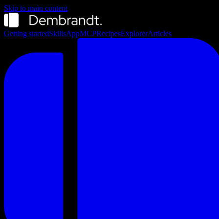
Skip to main content
Getting started
Skills
App
MCP
Recipes
Explorer
Articles