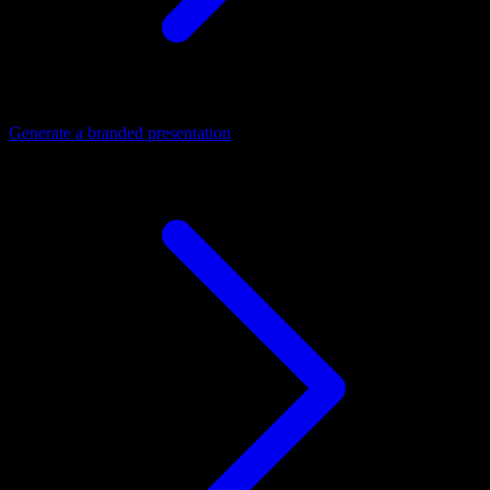
Generate a branded presentation