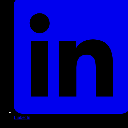
LinkedIn