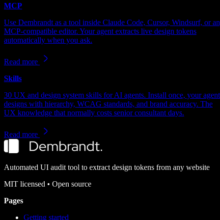
MCP
Use Dembrandt as a tool inside Claude Code, Cursor, Windsurf, or a
MCP-compatible editor. Your agent extracts live design tokens
automatically when you ask.
Read more
Skills
30 UX and design system skills for AI agents. Install once, your agent
designs with hierarchy, WCAG standards, and brand accuracy. The
UX knowledge that normally costs senior consultant days.
Read more
Automated UI audit tool to extract design tokens from any website
MIT
licensed • Open source
Pages
Getting started