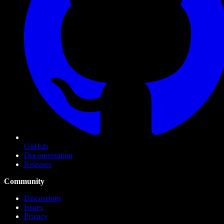
GitHub
Documentation
Releases
Community
Discussions
Issues
Privacy