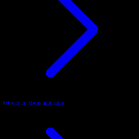
Rebrand an existing application