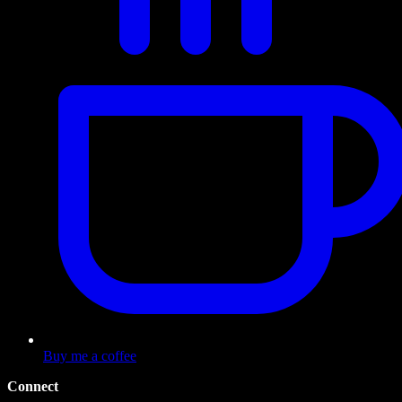
Buy me a coffee
Connect