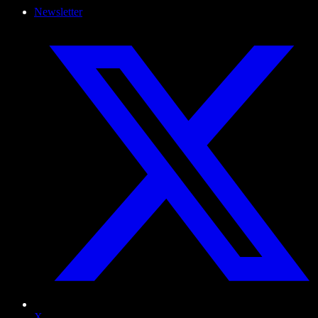
Newsletter
X