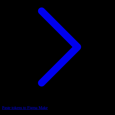
Paste tokens to Figma Make