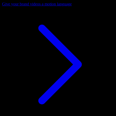
Give your brand videos a motion language