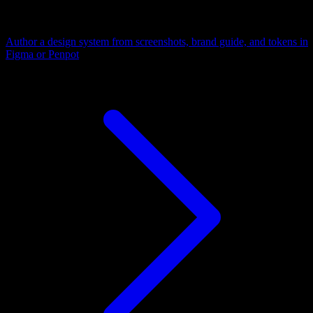
Author a design system from screenshots, brand guide, and tokens in
Figma or Penpot