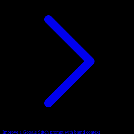
Improve a Google Stitch prompt with brand context