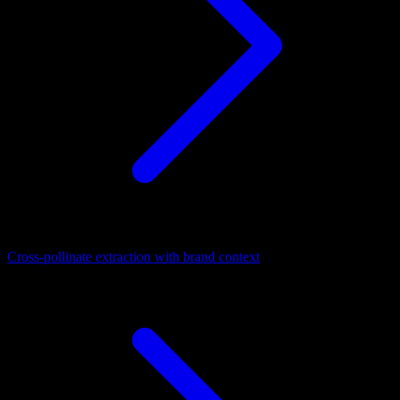
Cross-pollinate extraction with brand context