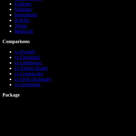
Explorer
Validator
Integrations
Articles
About
Media kit
Comparisons
vs Frontify
vs Chromatic
vs Lighthouse
vs Tokens Studio
vs Context.dev
vs Style Dictionary
vs zeroheight
Package