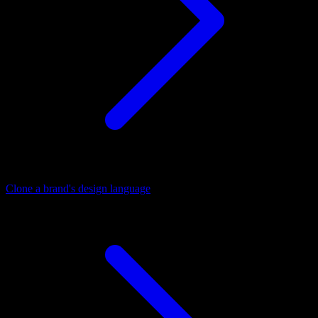
Clone a brand's design language