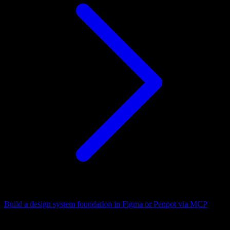
Build a design system foundation in Figma or Penpot via MCP