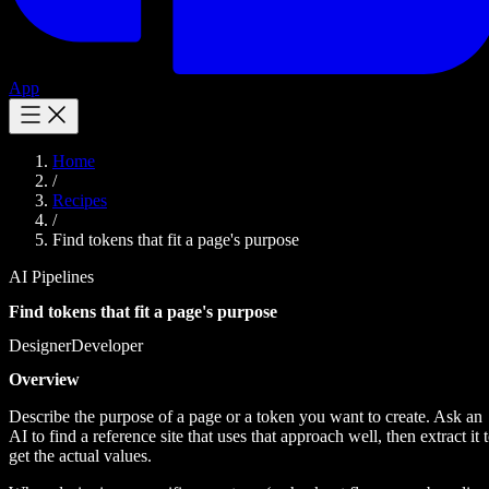
App
Home
/
Recipes
/
Find tokens that fit a page's purpose
AI Pipelines
Find tokens that fit a page's purpose
Designer
Developer
Overview
Describe the purpose of a page or a token you want to create. Ask an
AI to find a reference site that uses that approach well, then extract it 
get the actual values.