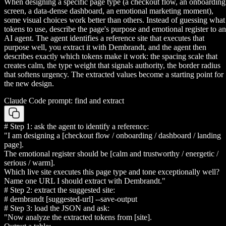
When designing a specific page type (a checkout flow, an onboarding
screen, a data-dense dashboard, an emotional marketing moment),
some visual choices work better than others. Instead of guessing what
tokens to use, describe the page's purpose and emotional register to an
AI agent. The agent identifies a reference site that executes that
purpose well, you extract it with Dembrandt, and the agent then
describes exactly which tokens make it work: the spacing scale that
creates calm, the type weight that signals authority, the border radius
that softens urgency. The extracted values become a starting point for
the new design.
Claude Code prompt: find and extract
# Step 1: ask the agent to identify a reference:
"I am designing a [checkout flow / onboarding / dashboard / landing
page].
The emotional register should be [calm and trustworthy / energetic /
serious / warm].
Which live site executes this page type and tone exceptionally well?
Name one URL I should extract with Dembrandt."
# Step 2: extract the suggested site:
# dembrandt [suggested-url] --save-output
# Step 3: load the JSON and ask:
"Now analyze the extracted tokens from [site].