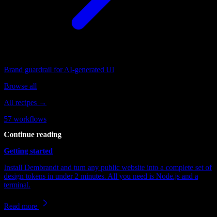
Brand guardrail for AI-generated UI
Browse all
All recipes →
57
workflows
Continue reading
Getting started
Install Dembrandt and turn any public website into a complete set of
design tokens in under 2 minutes. All you need is Node.js and a
terminal.
Read more