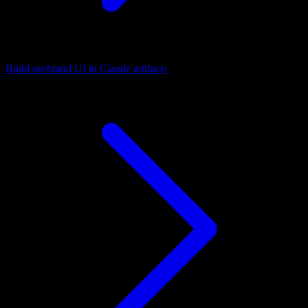
Build on-brand UI in Claude artifacts