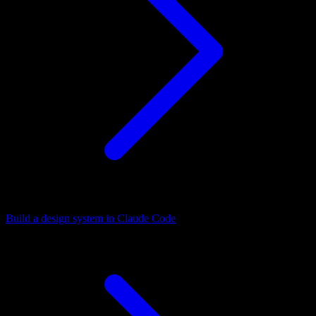
Build a design system in Claude Code