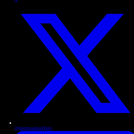
@dembranded
(Bot)