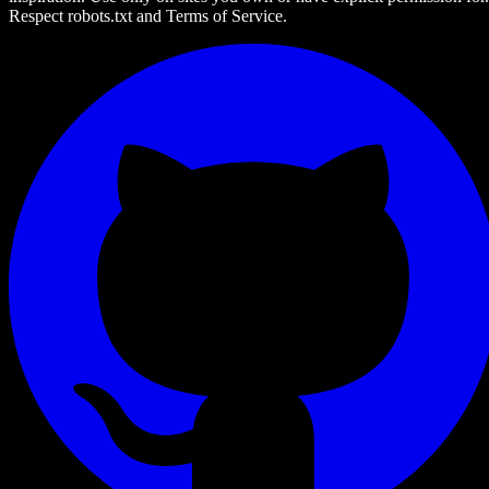
Respect robots.txt and Terms of Service.