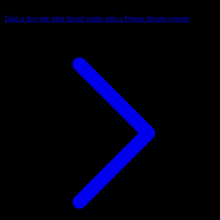
Turn a live site plus brand guide into a Figma design system