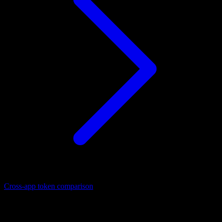
Cross-app token comparison