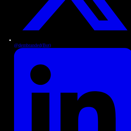
@dembranded
(Bot)