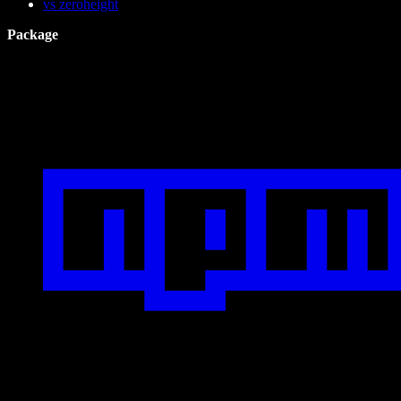
vs zeroheight
Package