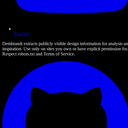
YouTube
Dembrandt extracts publicly visible design information for analysis a
inspiration. Use only on sites you own or have explicit permission for.
Respect robots.txt and Terms of Service.