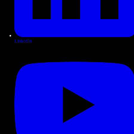
LinkedIn