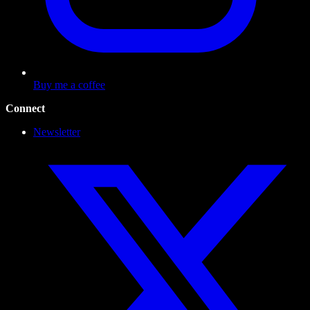
Buy me a coffee
Connect
Newsletter