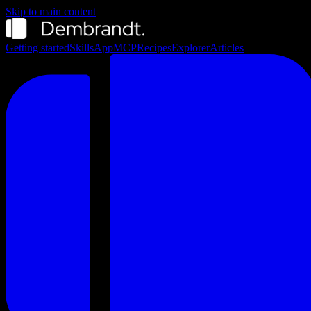
Skip to main content
Getting started
Skills
App
MCP
Recipes
Explorer
Articles