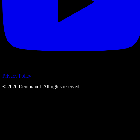
Privacy Policy
©
2026
Dembrandt. All rights reserved.