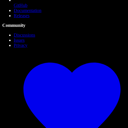
GitHub
Documentation
Releases
Community
Discussions
Issues
Privacy