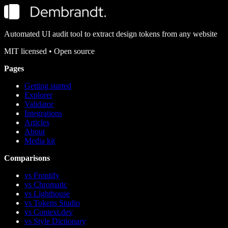
Automated UI audit tool to extract design tokens from any website
MIT
licensed • Open source
Pages
Getting started
Explorer
Validator
Integrations
Articles
About
Media kit
Comparisons
vs Frontify
vs Chromatic
vs Lighthouse
vs Tokens Studio
vs Context.dev
vs Style Dictionary