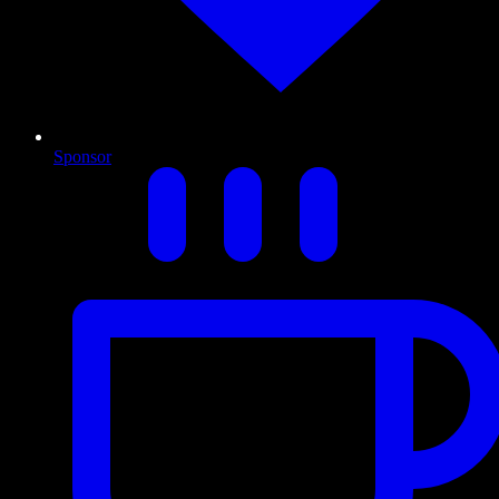
Sponsor