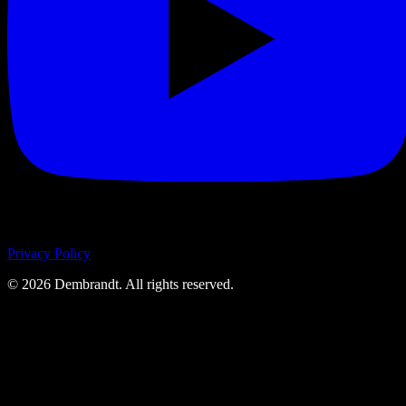
Privacy Policy
©
2026
Dembrandt. All rights reserved.