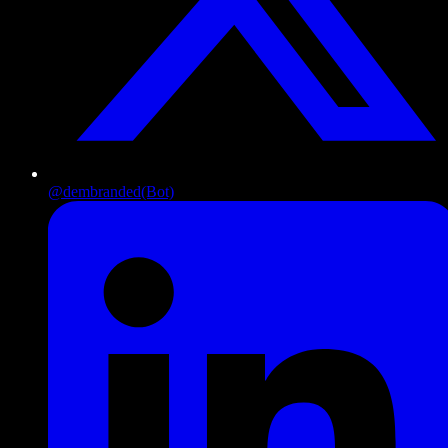
@dembranded
(Bot)