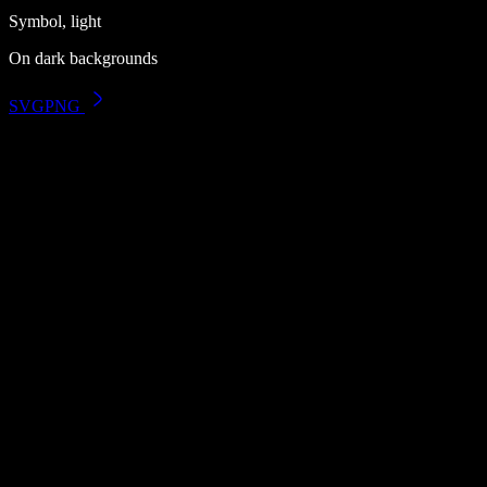
Symbol, light
On dark backgrounds
SVG
PNG