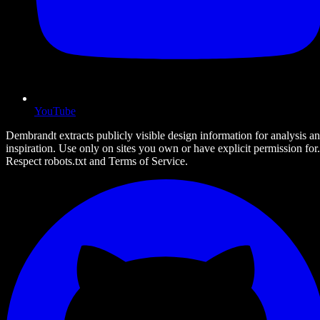
YouTube
Dembrandt extracts publicly visible design information for analysis a
inspiration. Use only on sites you own or have explicit permission for.
Respect robots.txt and Terms of Service.