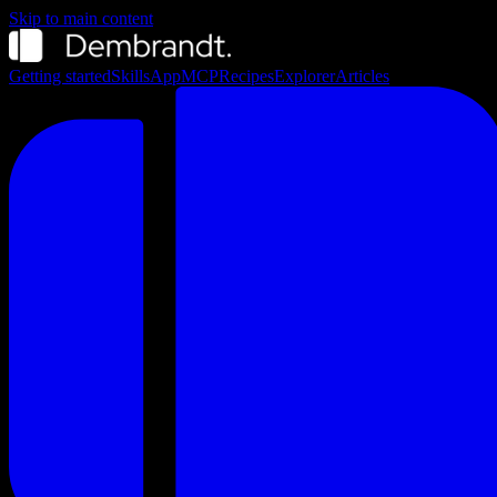
Skip to main content
Getting started
Skills
App
MCP
Recipes
Explorer
Articles