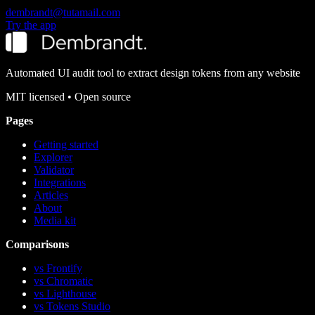
dembrandt@tutamail.com
Try the app
Automated UI audit tool to extract design tokens from any website
MIT
licensed • Open source
Pages
Getting started
Explorer
Validator
Integrations
Articles
About
Media kit
Comparisons
vs Frontify
vs Chromatic
vs Lighthouse
vs Tokens Studio