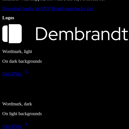
Download media kit (PDF)
Brand asset pack (.zip)
Logos
Wordmark, light
On dark backgrounds
SVG
PNG
Wordmark, dark
On light backgrounds
SVG
PNG