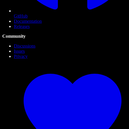
GitHub
Documentation
Releases
Community
Discussions
Issues
Privacy