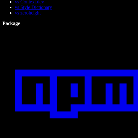
vs Context.dev
vs Style Dictionary
vs zeroheight
Package