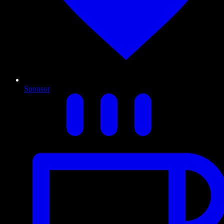
Sponsor