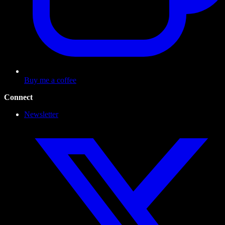
Buy me a coffee
Connect
Newsletter