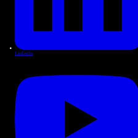
LinkedIn