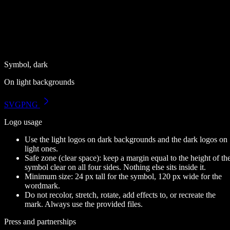
Symbol, dark
On light backgrounds
SVG
PNG
Logo usage
Use the light logos on dark backgrounds and the dark logos on
light ones.
Safe zone (clear space):
keep a margin equal to the height of th
symbol clear on all four sides. Nothing else sits inside it.
Minimum size:
24 px tall for the symbol, 120 px wide for the
wordmark.
Do not recolor, stretch, rotate, add effects to, or recreate the
mark. Always use the provided files.
Press and partnerships