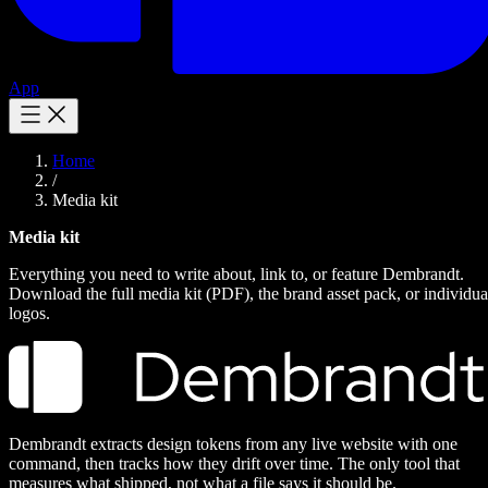
App
Home
/
Media kit
Media kit
Everything you need to write about, link to, or feature Dembrandt.
Download the full media kit (PDF), the brand asset pack, or individua
logos.
Dembrandt extracts design tokens from any live website with one
command, then tracks how they drift over time. The only tool that
measures what shipped, not what a file says it should be.