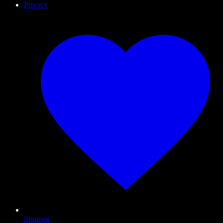
Privacy
Sponsor