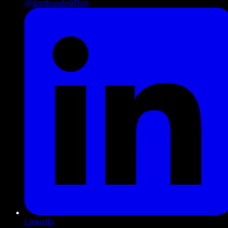
@dembranded
(Bot)
LinkedIn