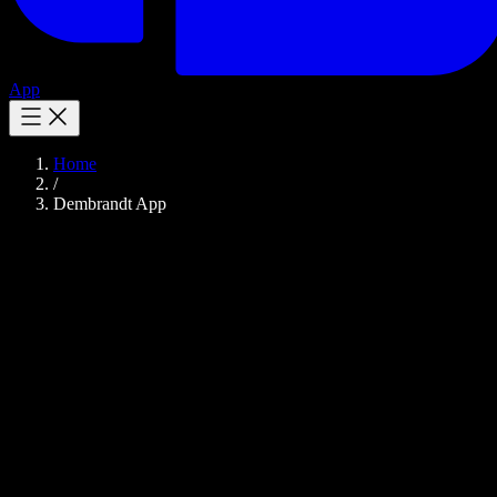
App
Home
/
Dembrandt App