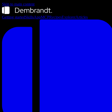
Skip to main content
Getting started
Skills
App
MCP
Recipes
Explorer
Articles