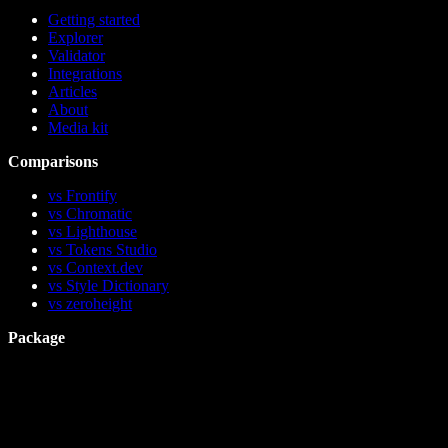
Getting started
Explorer
Validator
Integrations
Articles
About
Media kit
Comparisons
vs Frontify
vs Chromatic
vs Lighthouse
vs Tokens Studio
vs Context.dev
vs Style Dictionary
vs zeroheight
Package