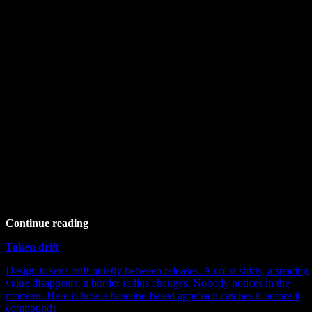
Continue reading
Token drift
Design tokens drift quietly between releases. A color shifts, a spacing
value disappears, a border radius changes. Nobody notices in the
moment. Here is how a baseline-based approach catches it before it
compounds.