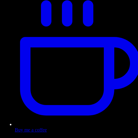
Buy me a coffee