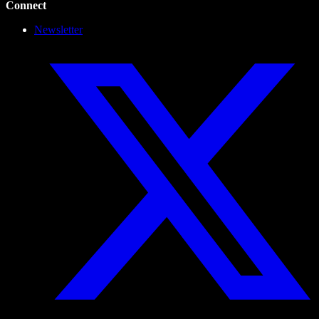
Connect
Newsletter