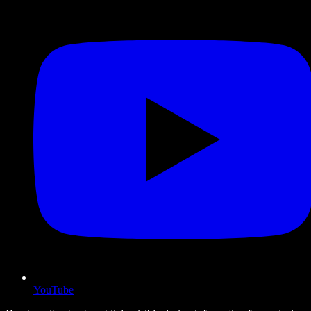
YouTube