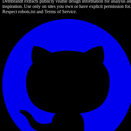
Dembrandt extracts publicly visible design information for analysis a
inspiration. Use only on sites you own or have explicit permission for.
Respect robots.txt and Terms of Service.