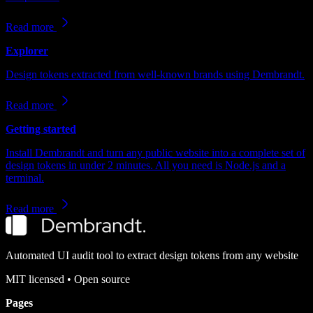
Read more
Explorer
Design tokens extracted from well-known brands using Dembrandt.
Read more
Getting started
Install Dembrandt and turn any public website into a complete set of
design tokens in under 2 minutes. All you need is Node.js and a
terminal.
Read more
Automated UI audit tool to extract design tokens from any website
MIT
licensed • Open source
Pages