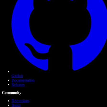
GitHub
Documentation
Releases
Community
Discussions
Issues