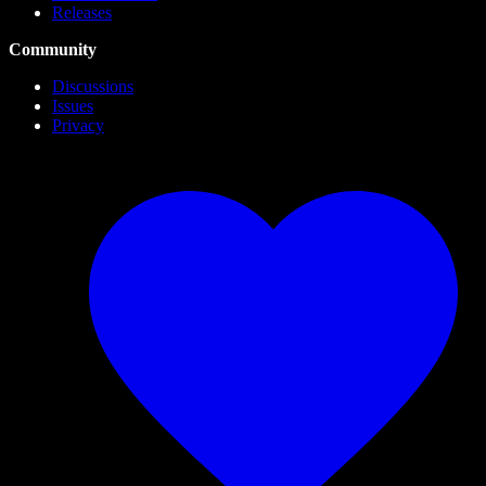
Releases
Community
Discussions
Issues
Privacy