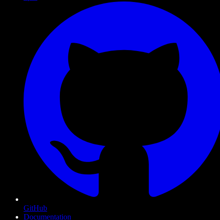
GitHub
Documentation