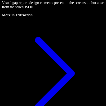
Visual gap report: design elements present in the screenshot but absen
from the token JSON.
More in
Extraction