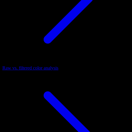
Raw vs. filtered color analysis