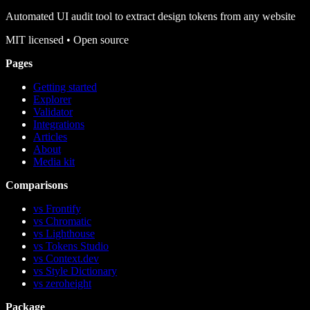
Automated UI audit tool to extract design tokens from any website
MIT
licensed • Open source
Pages
Getting started
Explorer
Validator
Integrations
Articles
About
Media kit
Comparisons
vs Frontify
vs Chromatic
vs Lighthouse
vs Tokens Studio
vs Context.dev
vs Style Dictionary
vs zeroheight
Package