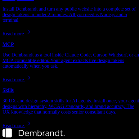
Install Dembrandt and turn any public website into a complete set of
design tokens in under 2 minutes. All you need is Node.js and a
terminal.
Read more
MCP
Use Dembrandt as a tool inside Claude Code, Cursor, Windsurf, or a
MCP-compatible editor. Your agent extracts live design tokens
automatically when you ask.
Read more
Skills
30 UX and design system skills for AI agents. Install once, your agent
designs with hierarchy, WCAG standards, and brand accuracy. The
UX knowledge that normally costs senior consultant days.
Read more