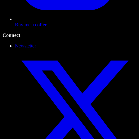
Buy me a coffee
Connect
Newsletter