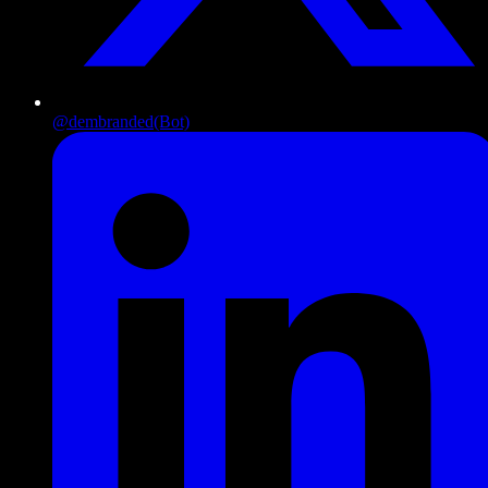
@dembranded
(Bot)