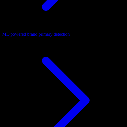
ML-powered brand primary detection