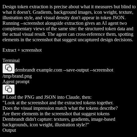
Design token extraction is precise about what it measures but blind to
what it doesn't. Gradients, background images, icon weight, texture,
illustration style, and visual density don't appear in token JSON.
Running --screenshot alongside extraction gives an AI agent two
complementary views of the same site: the structured token data and
the actual visual result. The agent can cross-reference them, spotting
elements in the screenshot that suggest uncaptured design decisions.
Extract + screenshot
Terminal
dembrandt example.com --save-output --screenshot
/tmp/brand.png
Agent prompt
# Load the PNG and JSON into Claude, then:
"Look at the screenshot and the extracted tokens together.
Does the visual impression match what the tokens describe?
Are there elements in the screenshot that suggest tokens
Dembrandt didn't capture: textures, gradients, image-based
backgrounds, icon weight, illustration style?"
Output