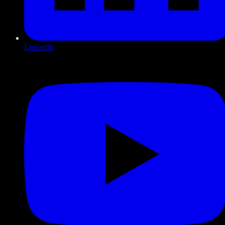
LinkedIn