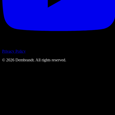
Privacy Policy
©
2026
Dembrandt. All rights reserved.