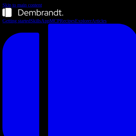
Skip to main content
Getting started
Skills
App
MCP
Recipes
Explorer
Articles