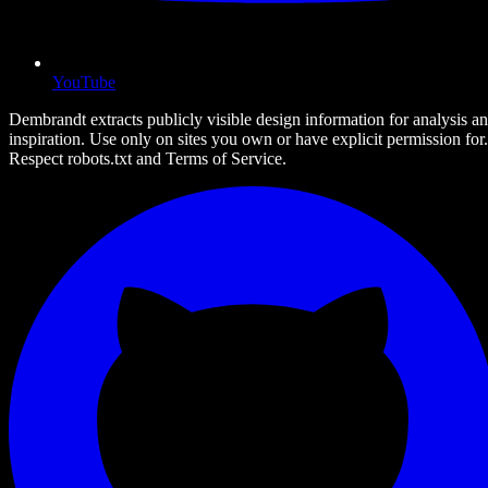
YouTube
Dembrandt extracts publicly visible design information for analysis a
inspiration. Use only on sites you own or have explicit permission for.
Respect robots.txt and Terms of Service.