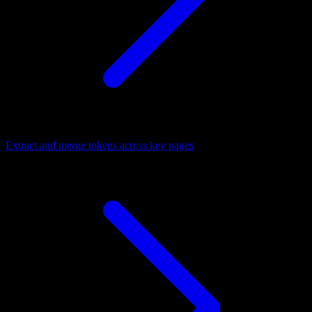
Extract and merge tokens across key pages