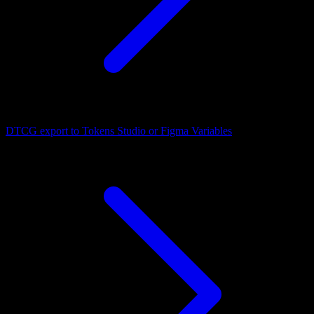
DTCG export to Tokens Studio or Figma Variables