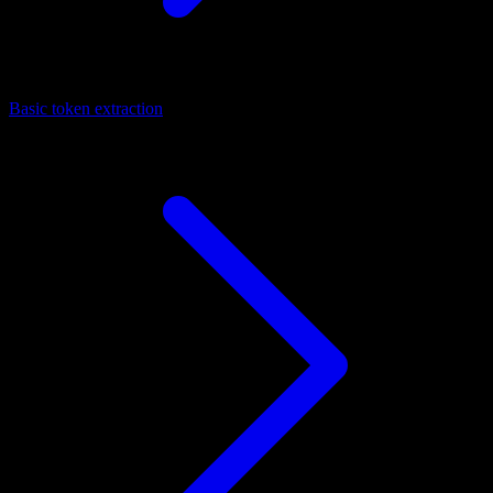
Basic token extraction