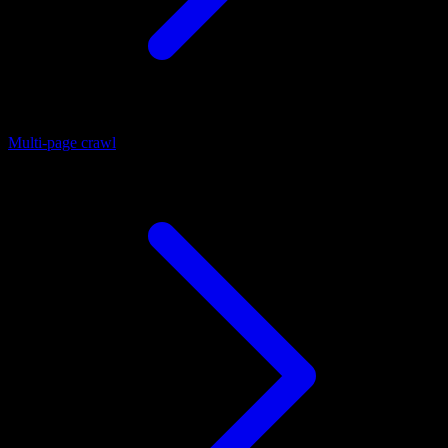
Multi-page crawl