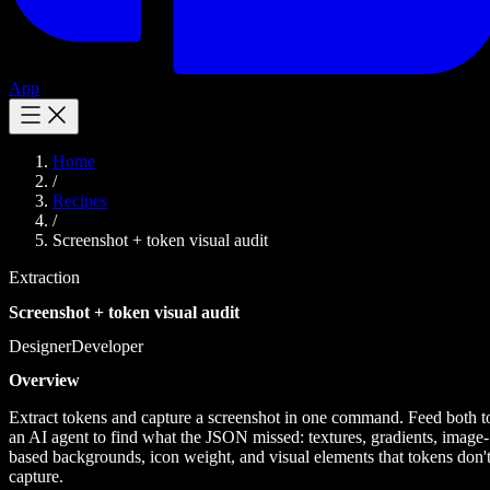
App
Home
/
Recipes
/
Screenshot + token visual audit
Extraction
Screenshot + token visual audit
Designer
Developer
Overview
Extract tokens and capture a screenshot in one command. Feed both t
an AI agent to find what the JSON missed: textures, gradients, image-
based backgrounds, icon weight, and visual elements that tokens don'
capture.