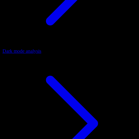
Dark mode analysis