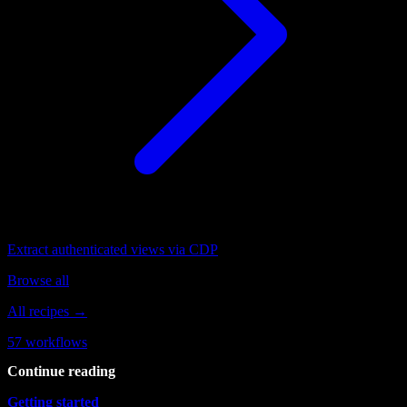
Extract authenticated views via CDP
Browse all
All recipes →
57
workflows
Continue reading
Getting started