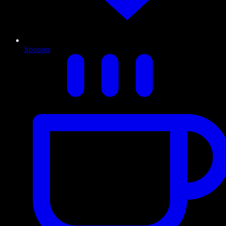
Sponsor