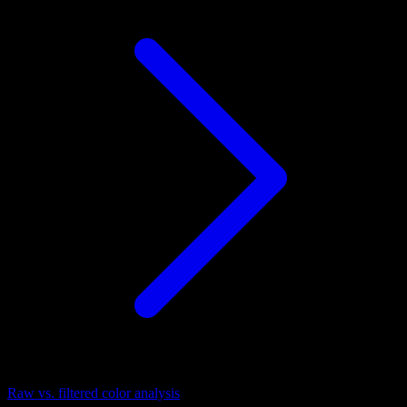
Raw vs. filtered color analysis