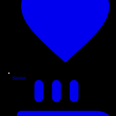
Sponsor