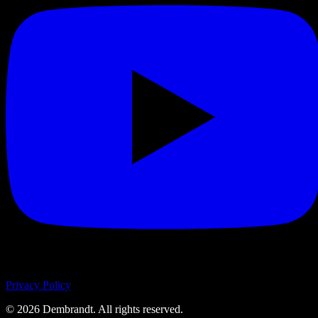
Privacy Policy
©
2026
Dembrandt. All rights reserved.