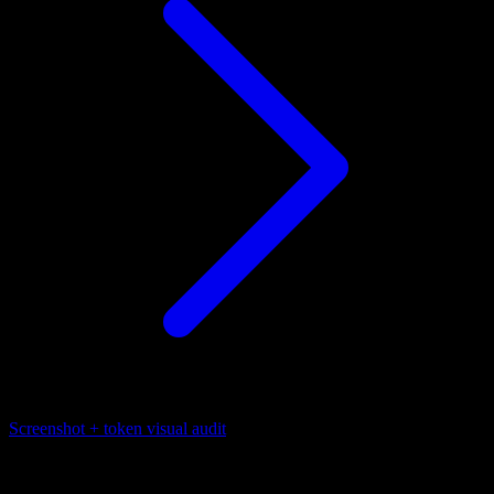
Screenshot + token visual audit