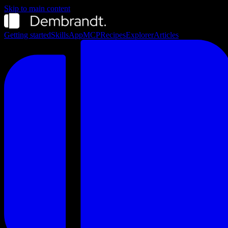
Skip to main content
Getting started
Skills
App
MCP
Recipes
Explorer
Articles