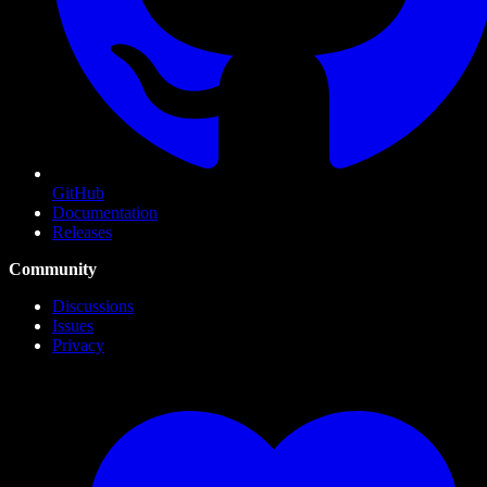
GitHub
Documentation
Releases
Community
Discussions
Issues
Privacy