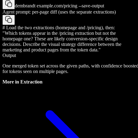
dembrandt example.com/pricing --save-output
Agent prompt: per-page diff (uses the separate extractions)
# Load the two extractions (homepage and /pricing), then:
"Which tokens appear in the /pricing extraction but not the
homepage one? These are likely conversion-specific design
decisions. Describe the visual strategy difference between the
marketing and product pages from the token data."
Output
One merged token set across the given paths, with confidence booste
for tokens seen on multiple pages.
More in
Extraction