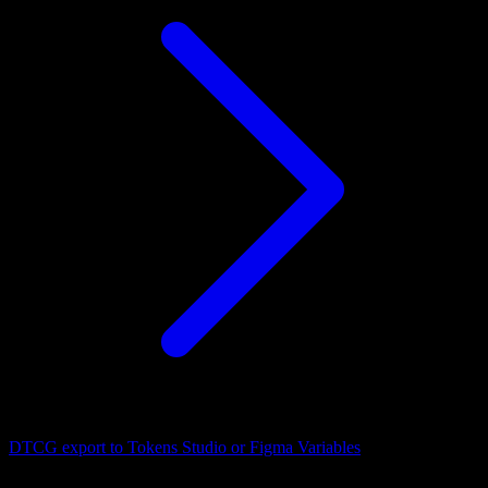
DTCG export to Tokens Studio or Figma Variables