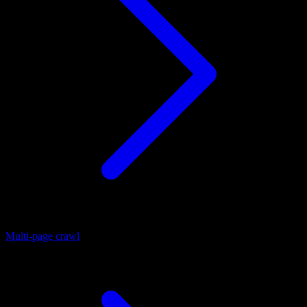
Multi-page crawl