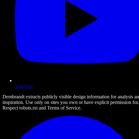
YouTube
Dembrandt extracts publicly visible design information for analysis a
inspiration. Use only on sites you own or have explicit permission for.
Respect robots.txt and Terms of Service.