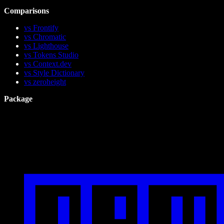
Comparisons
vs Frontify
vs Chromatic
vs Lighthouse
vs Tokens Studio
vs Context.dev
vs Style Dictionary
vs zeroheight
Package