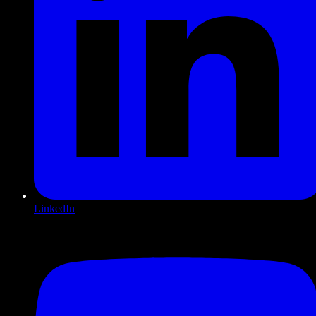
LinkedIn