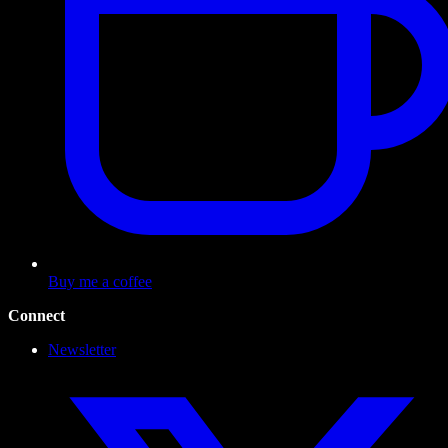
Buy me a coffee
Connect
Newsletter