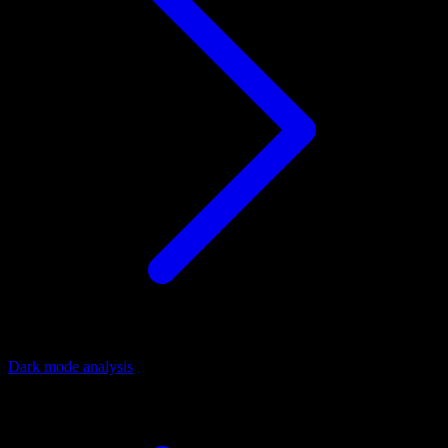
Dark mode analysis