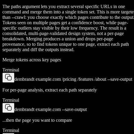
The paths argument lets you extract several specific URLs in one
command and merge them into a single token set. This is more target
than --crawl: you choose exactly which pages contribute to the output
Tokens seen on multiple pages get a confidence boost, while page-
specific outliers stay visible by their low frequency. The result is a
consolidated, multi-page-validated design system, not a per-page
breakdown. Merging produces a union and drops per-page
provenance, so to find tokens unique to one page, extract each path
separately and diff the outputs instead.
Merge tokens across key pages
Terminal
dembrandt example.com /pricing /features /about --save-output
For per-page analysis, extract each path separately
Terminal
dembrandt example.com --save-output
...then the page you want to compare
Terminal