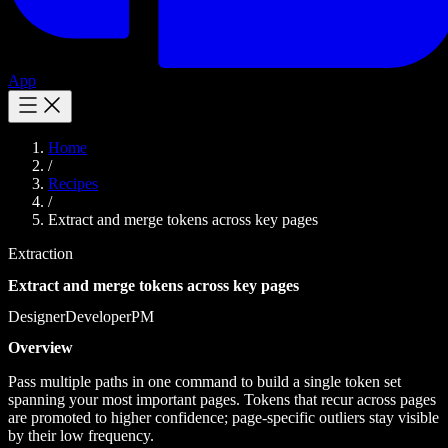
App
Home
/
Recipes
/
Extract and merge tokens across key pages
Extraction
Extract and merge tokens across key pages
Designer
Developer
PM
Overview
Pass multiple paths in one command to build a single token set
spanning your most important pages. Tokens that recur across pages
are promoted to higher confidence; page-specific outliers stay visible
by their low frequency.