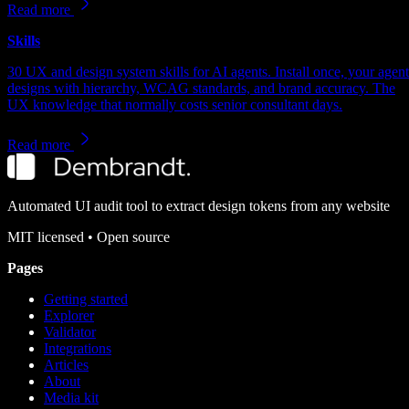
Read more
Skills
30 UX and design system skills for AI agents. Install once, your agent
designs with hierarchy, WCAG standards, and brand accuracy. The
UX knowledge that normally costs senior consultant days.
Read more
Automated UI audit tool to extract design tokens from any website
MIT
licensed • Open source
Pages
Getting started
Explorer
Validator
Integrations
Articles
About
Media kit