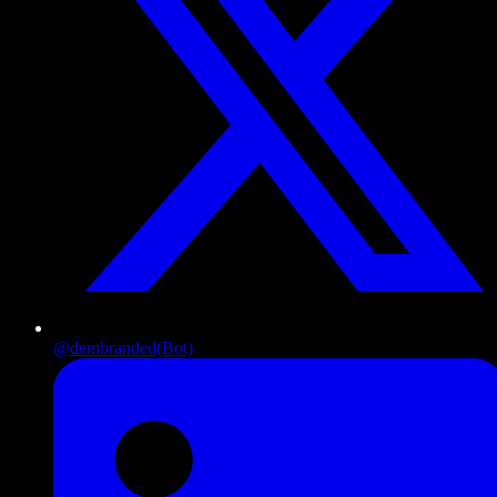
@dembranded
(Bot)