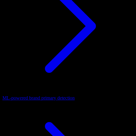
ML-powered brand primary detection