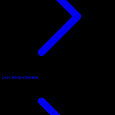
Basic token extraction