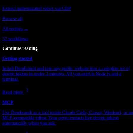
Extract authenticated views via CDP
Browse all
All recipes →
57
workflows
Continue reading
Getting started
Install Dembrandt and turn any public website into a complete set of
design tokens in under 2 minutes. All you need is Node.js and a
terminal.
Read more
MCP
Use Dembrandt as a tool inside Claude Code, Cursor, Windsurf, or a
MCP-compatible editor. Your agent extracts live design tokens
automatically when you ask.