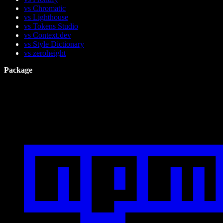
vs Chromatic
vs Lighthouse
vs Tokens Studio
vs Context.dev
vs Style Dictionary
vs zeroheight
Package