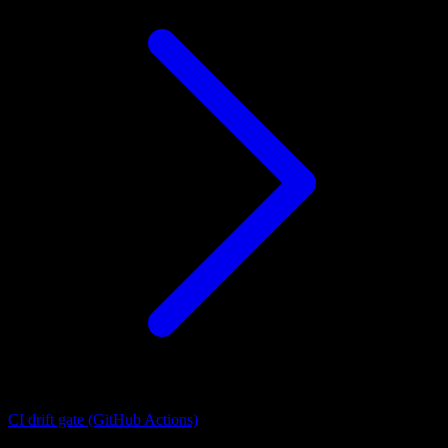
CI drift gate (GitHub Actions)