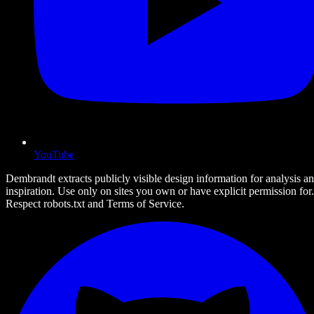
YouTube
Dembrandt extracts publicly visible design information for analysis a
inspiration. Use only on sites you own or have explicit permission for.
Respect robots.txt and Terms of Service.