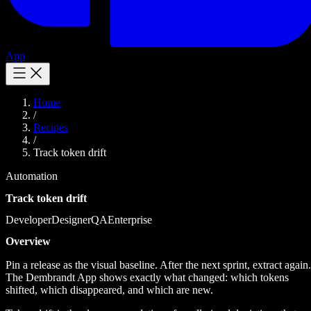
App
Home
/
Recipes
/
Track token drift
Automation
Track token drift
Developer
Designer
QA
Enterprise
Overview
Pin a release as the visual baseline. After the next sprint, extract again.
The Dembrandt App shows exactly what changed: which tokens
shifted, which disappeared, and which are new.