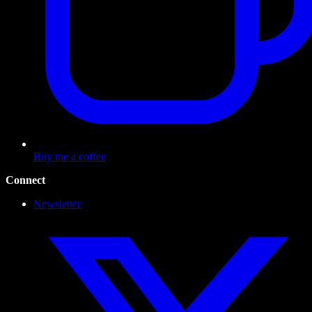
Buy me a coffee
Connect
Newsletter