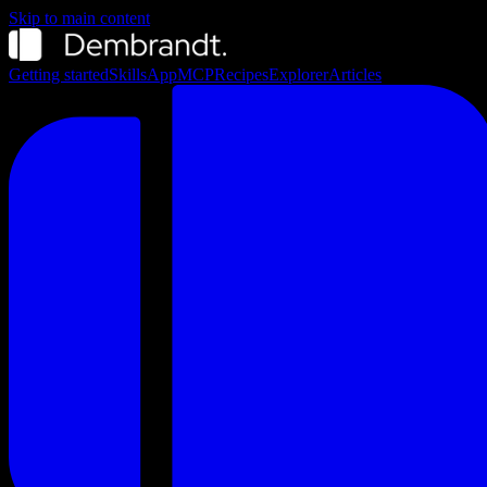
Skip to main content
Getting started
Skills
App
MCP
Recipes
Explorer
Articles