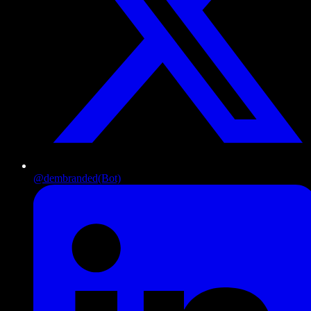
@dembranded
(Bot)