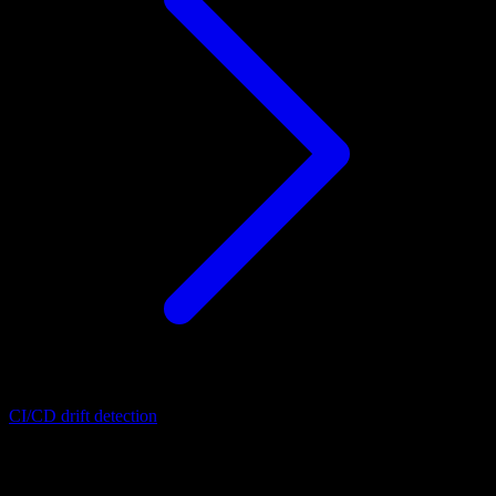
CI/CD drift detection