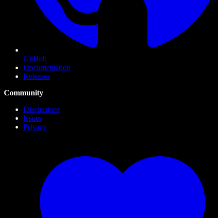
GitHub
Documentation
Releases
Community
Discussions
Issues
Privacy