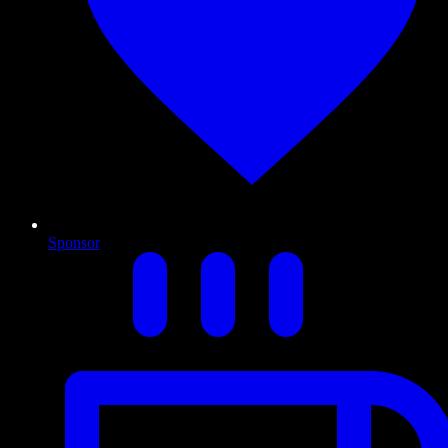
Sponsor