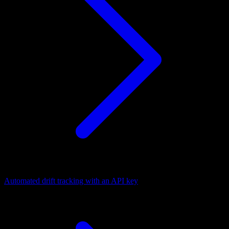
Automated drift tracking with an API key