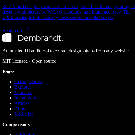
30 UX and design system skills for AI agents. Install once, your agent
designs with hierarchy, WCAG standards, and brand accuracy. The
UX knowledge that normally costs senior consultant days.
Read more
Automated UI audit tool to extract design tokens from any website
MIT
licensed • Open source
Pages
Getting started
Explorer
Validator
Integrations
Articles
About
Media kit
Comparisons
vs Frontify