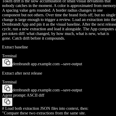
Token drift is the slow accumulation of small visual deviations that
nobody catches in the moment. A color is approximated from memory
A spacing value gets rounded. A border radius changes in one
component but not others. Over time the brand feels off, but no single
change is large enough to trigger a review. Load an extraction into the
Dembrandt App and pin it as the visual baseline. After the next releas
cycle, run a new extraction and load it alongside. The App computes 
per-token diff: what changed, by how much, what is new, what is
gone. Catch drift before it compounds.
Extract baseline
Terminal
dembrandt app.example.com --save-output
Extract after next release
Terminal
dembrandt app.example.com --save-output
Agent prompt: ASCII diff
# Load both extraction JSON files into context, then:
"Compare these two extractions from the same site.