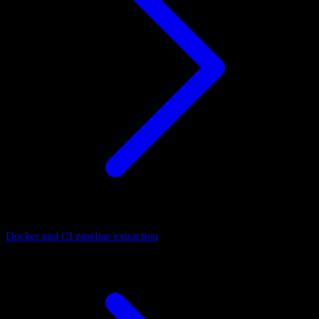
Docker and CI pipeline extraction