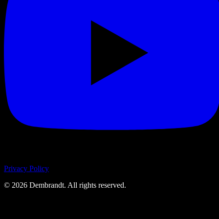
Privacy Policy
©
2026
Dembrandt. All rights reserved.