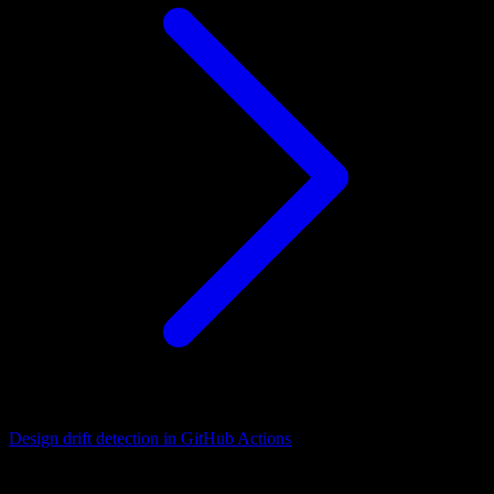
Design drift detection in GitHub Actions