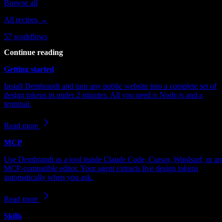
Browse all
All recipes →
57
workflows
Continue reading
Getting started
Install Dembrandt and turn any public website into a complete set of
design tokens in under 2 minutes. All you need is Node.js and a
terminal.
Read more
MCP
Use Dembrandt as a tool inside Claude Code, Cursor, Windsurf, or a
MCP-compatible editor. Your agent extracts live design tokens
automatically when you ask.
Read more
Skills