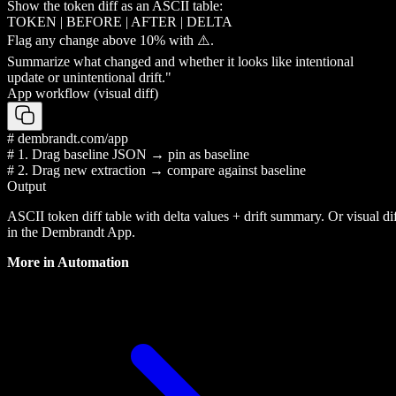
Show the token diff as an ASCII table:
TOKEN | BEFORE | AFTER | DELTA
Flag any change above 10% with ⚠️.
Summarize what changed and whether it looks like intentional
update or unintentional drift."
App workflow (visual diff)
# dembrandt.com/app
# 1. Drag baseline JSON → pin as baseline
# 2. Drag new extraction → compare against baseline
Output
ASCII token diff table with delta values + drift summary. Or visual di
in the Dembrandt App.
More in
Automation