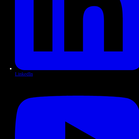
LinkedIn