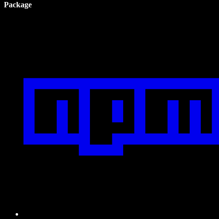
Package