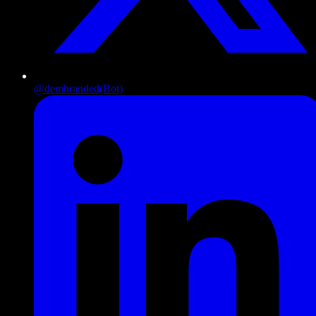
@dembranded
(Bot)