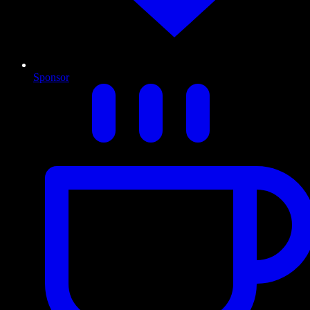
Sponsor