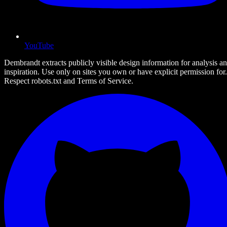
YouTube
Dembrandt extracts publicly visible design information for analysis a
inspiration. Use only on sites you own or have explicit permission for.
Respect robots.txt and Terms of Service.