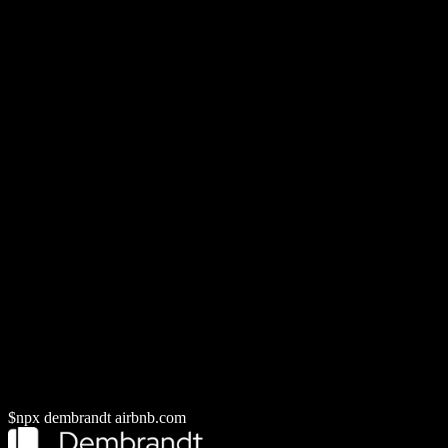
// ...and more
--dtcg
W3C token JSON, checked by the
DTCG Validator
--design-md
DESIGN.md for agents and docs
--brand-guide
Brand guide PDF
--wcag
Palette-wide contrast report
CLI quickstart
MCP server
$
npx dembrandt
airbnb.com