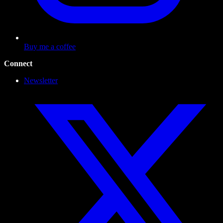
Buy me a coffee
Connect
Newsletter