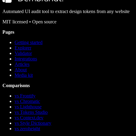
Automated UI audit tool to extract design tokens from any website
MIT
licensed • Open source
Pages
Getting started
Explorer
Validator
Integrations
Articles
About
Media kit
Comparisons
vs Frontify
vs Chromatic
vs Lighthouse
vs Tokens Studio
vs Context.dev
vs Style Dictionary
vs zeroheight