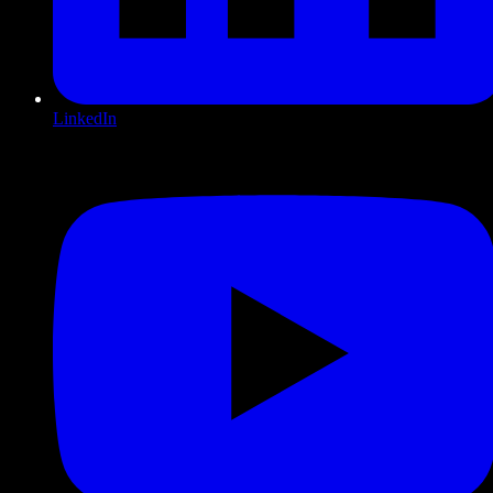
LinkedIn