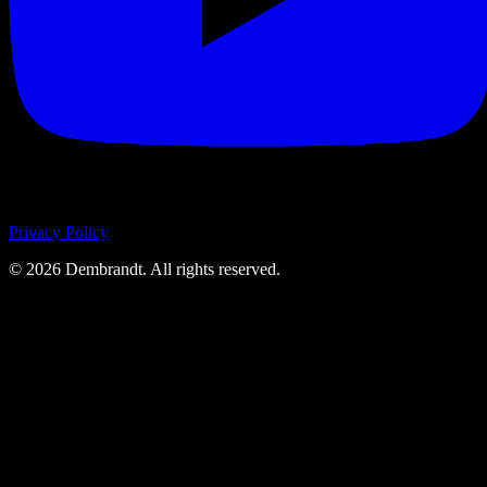
Privacy Policy
©
2026
Dembrandt. All rights reserved.