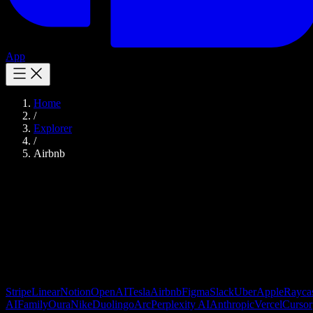
App
Home
/
Explorer
/
Airbnb
Airbnb
Design Tokens
Online marketplace for lodging and experiences
Image gallery lazy loading
Stripe
Linear
Notion
OpenAI
Tesla
Airbnb
Figma
Slack
Uber
Apple
Rayca
AI
Family
Oura
Nike
Duolingo
Arc
Perplexity AI
Anthropic
Vercel
Cursor