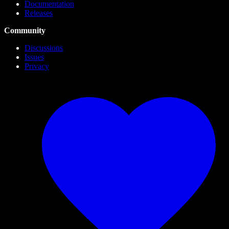
Documentation
Releases
Community
Discussions
Issues
Privacy