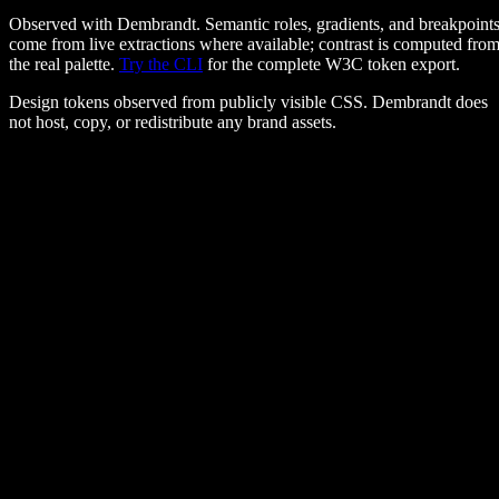
Observed with Dembrandt. Semantic roles, gradients, and breakpoint
come from live extractions where available; contrast is computed fro
the real palette.
Try the CLI
for the complete W3C token export.
Design tokens observed from publicly visible CSS. Dembrandt does
not host, copy, or redistribute any brand assets.
Colors
#ff385c
#222222
#6a6a6a
#ebebeb
#f7f7f7
#ffffff
primary
#ff385c
background
#ffffff
text
#222222
Typography
Airbnb Cereal VF, Circular, sans-serif
hero
:
28px / 700
body
:
16px / 400