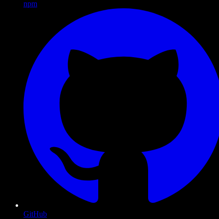
npm
GitHub