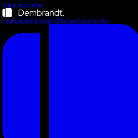
Skip to main content
Getting started
Skills
App
MCP
Recipes
Explorer
Articles